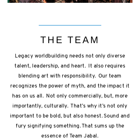
THE TEAM
Legacy worldbuilding needs not only diverse
talent, leadership, and heart. It also requires
blending art with responsibility. Our team
recognizes the power of myth, and the impact it
has on us all. Not only commercially, but, more
importantly, culturally. That’s why it’s not only
important to be bold, but also honest. Sound and
fury signifying something. That sums up the
essence of Team Jabal.