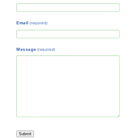
Email
(required)
Message
(required)
Submit