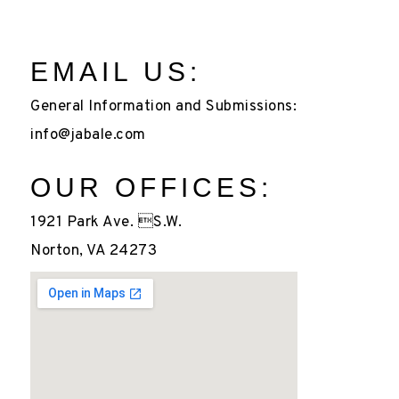
EMAIL US:
General Information and Submissions:
info@jabale.com
OUR OFFICES:
1921 Park Ave. S.W.
Norton, VA 24273