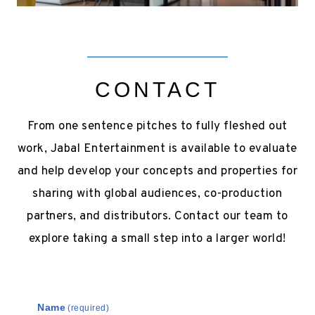
CONTACT
From one sentence pitches to fully fleshed out
work, Jabal Entertainment is available to evaluate
and help develop your concepts and properties for
sharing with global audiences, co-production
partners, and distributors. Contact our team to
explore taking a small step into a larger world!
Name
(required)